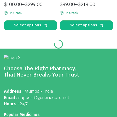
$
100.00
–
$
299.00
$
99.00
–
$
219.00
In Stock
In Stock
Select options
Select options
Choose The Right Pharmacy,
That Never Breaks Your Trust
Address
: Mumbai- India
Email
: support@genericcure.net
Hours
: 24/7
Popular Medicines