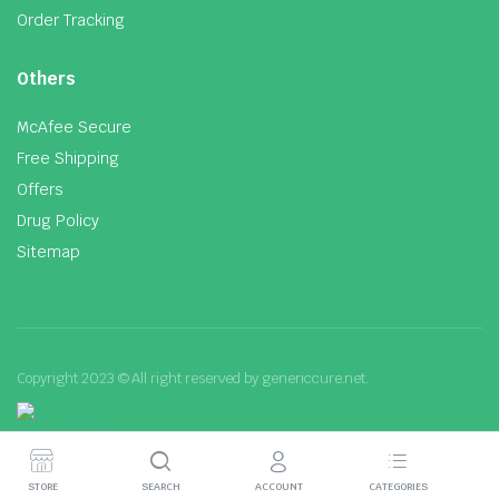
Order Tracking
Others
McAfee Secure
Free Shipping
Offers
Drug Policy
Sitemap
Copyright 2023 © All right reserved by genericcure.net.
STORE
SEARCH
ACCOUNT
CATEGORIES