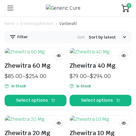
0
Home
Erectile Dysfunction
Vardenafil
Filter
Sort:
Zhewitra 60 Mg
Zhewitra 40 Mg
$
85.00
–
$
254.00
$
79.00
–
$
294.00
In Stock
In Stock
Select options
Select options
Zhewitra 20 Mg
Zhewitra 10 Mg