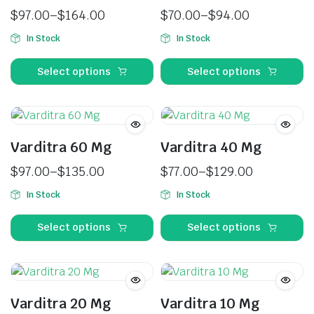
$
97.00
–
$
164.00
$
70.00
–
$
94.00
In Stock
In Stock
Select options
Select options
Varditra 60 Mg
Varditra 40 Mg
$
97.00
–
$
135.00
$
77.00
–
$
129.00
In Stock
In Stock
Select options
Select options
Varditra 20 Mg
Varditra 10 Mg