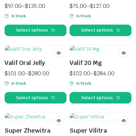
$
97.00
–
$
135.00
$
75.00
–
$
127.00
In Stock
In Stock
Select options
Select options
Valif Oral Jelly
Valif 20 Mg
$
101.00
–
$
280.00
$
102.00
–
$
284.00
In Stock
In Stock
Select options
Select options
Super Zhewitra
Super Vilitra