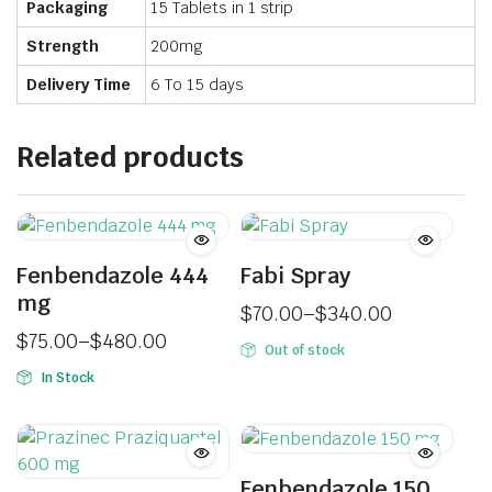
Packaging
15 Tablets in 1 strip
Strength
200mg
Delivery Time
6 To 15 days
Related products
Fenbendazole 444
Fabi Spray
mg
$
70.00
–
$
340.00
$
75.00
–
$
480.00
Out of stock
In Stock
Fenbendazole 150