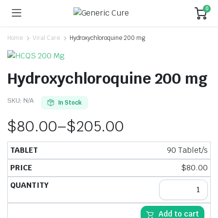
0
Home
Viral Care
Hydroxychloroquine 200 mg
Hydroxychloroquine 200 mg
SKU:
N/A
In Stock
$
80.00
–
$
205.00
90 Tablet/s
$
80.00
Add to cart