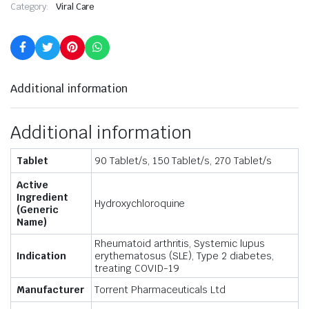
Category:
Viral Care
Additional information
Additional information
Tablet
90 Tablet/s, 150 Tablet/s, 270 Tablet/s
Active
Ingredient
Hydroxychloroquine
(Generic
Name)
Rheumatoid arthritis, Systemic lupus
Indication
erythematosus (SLE), Type 2 diabetes,
treating COVID-19
Manufacturer
Torrent Pharmaceuticals Ltd