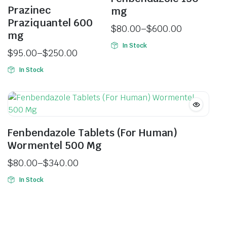
Prazinec
mg
Praziquantel 600
$
80.00
–
$
600.00
mg
In Stock
$
95.00
–
$
250.00
In Stock
Fenbendazole Tablets (For Human)
Wormentel 500 Mg
$
80.00
–
$
340.00
In Stock