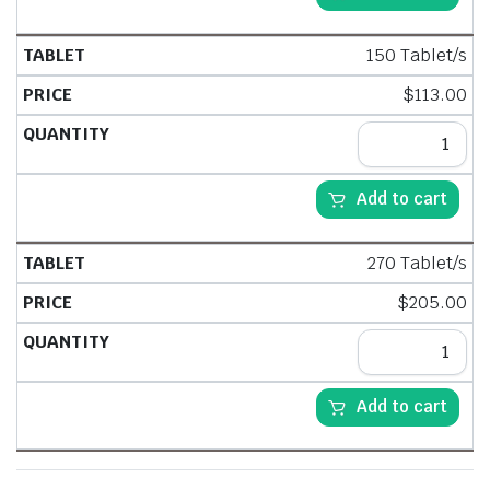
150 Tablet/s
$
113.00
Add to cart
270 Tablet/s
$
205.00
Add to cart