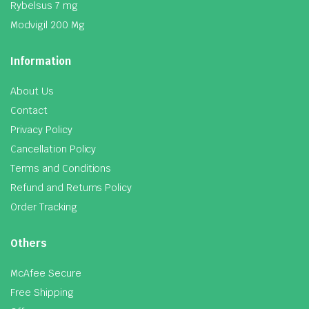
Rybelsus 7 mg
Modvigil 200 Mg
Information
About Us
Contact
Privacy Policy
Cancellation Policy
Terms and Conditions
Refund and Returns Policy
Order Tracking
Others
McAfee Secure
Free Shipping