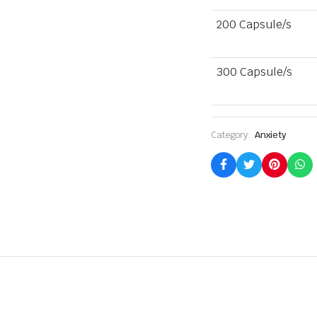
200 Capsule/s
300 Capsule/s
Category:
Anxiety