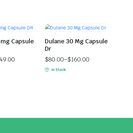
 mg Capsule
Dulane 30 Mg Capsule
Dr
49.00
$
80.00
–
$
160.00
In Stock