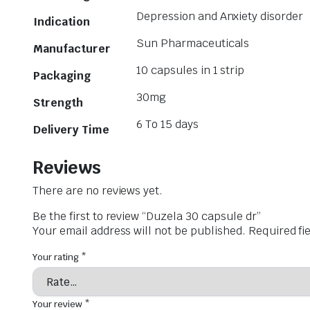
Depression and Anxiety disorder
Indication
Sun Pharmaceuticals
Manufacturer
10 capsules in 1 strip
Packaging
30mg
Strength
6 To 15 days
Delivery Time
Reviews
There are no reviews yet.
Be the first to review “Duzela 30 capsule dr”
Your email address will not be published.
Required fi
Your rating
*
Your review
*