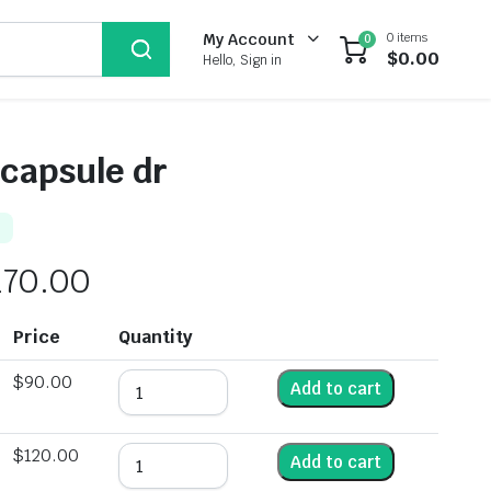
0 items
My Account
0
$
0.00
Hello, Sign in
 capsule dr
170.00
Price
Quantity
$
90.00
Add to cart
$
120.00
Add to cart