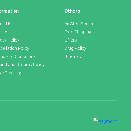
ormation
Others
ut Us
McAfee Secure
tact
Free Shipping
vacy Policy
Offers
cellation Policy
Drug Policy
ms and Conditions
Sitemap
und and Returns Policy
er Tracking