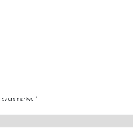
elds are marked
*