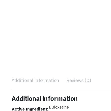
Additional information
Reviews (0)
Additional information
Duloxetine
Active Ingredient: