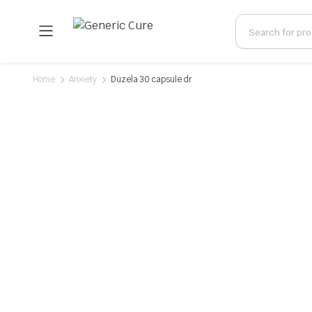
Home
Anxiety
Duzela 30 capsule dr