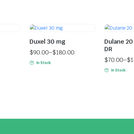
Duxel 30 mg
Dulane 20
DR
$
90.00
–
$
180.00
$
70.00
–
$
1
In Stock
In Stock