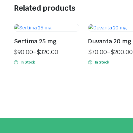
Related products
Sertima 25 mg
Duvanta 20 mg
$
90.00
–
$
320.00
$
70.00
–
$
200.00
In Stock
In Stock