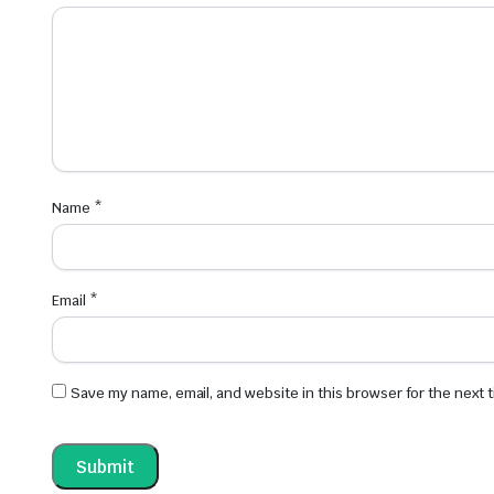
Name
*
Email
*
Save my name, email, and website in this browser for the next