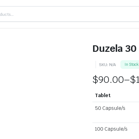
Duzela 30
SKU:
N/A
In Stock
$
90.00
–
$
Tablet
50 Capsule/s
100 Capsule/s