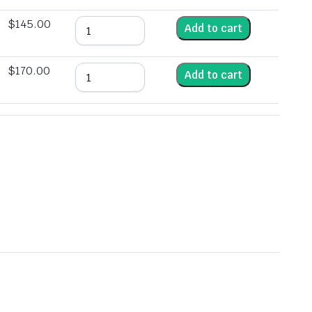
$
145.00
Add to cart
$
170.00
Add to cart