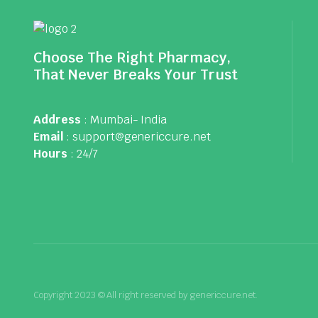
Choose The Right Pharmacy,
That Never Breaks Your Trust
Address
: Mumbai- India
Email
: support@genericcure.net
Hours
: 24/7
Copyright 2023 © All right reserved by genericcure.net.