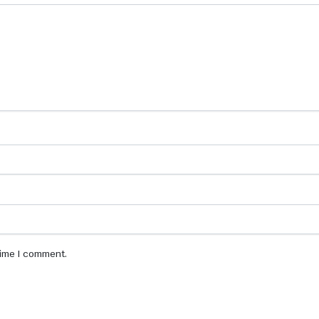
 time I comment.