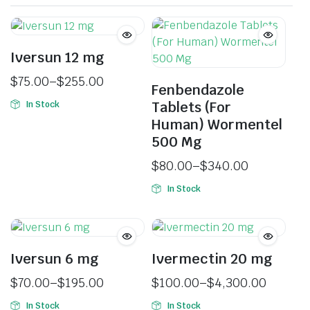
Iversun 12 mg
$
75.00
–
$
255.00
Fenbendazole
Tablets (For
In Stock
Human) Wormentel
500 Mg
$
80.00
–
$
340.00
In Stock
Iversun 6 mg
Ivermectin 20 mg
$
70.00
–
$
195.00
$
100.00
–
$
4,300.00
In Stock
In Stock