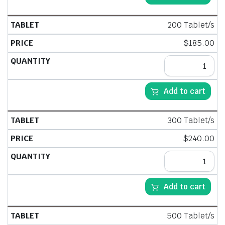
200 Tablet/s
$
185.00
Add to cart
300 Tablet/s
$
240.00
Add to cart
500 Tablet/s