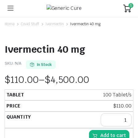
1
Home
Covid Stuff
Ivermectin
Ivermectin 40 mg
Ivermectin 40 mg
SKU:
N/A
In Stock
$
110.00
–
$
4,500.00
100 Tablet/s
$
110.00
Add to cart