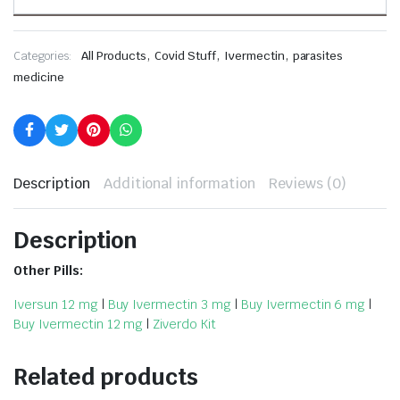
,
,
,
Categories:
All Products
Covid Stuff
Ivermectin
parasites
medicine
Description
Additional information
Reviews (0)
Description
Other Pills:
Iversun 12 mg
|
Buy Ivermectin 3 mg
|
Buy Ivermectin 6 mg
|
Buy Ivermectin 12 mg
|
Ziverdo Kit
Related products