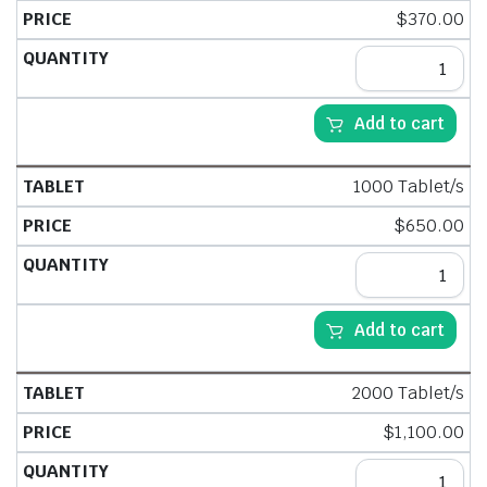
$
370.00
Add to cart
1000 Tablet/s
$
650.00
Add to cart
2000 Tablet/s
$
1,100.00