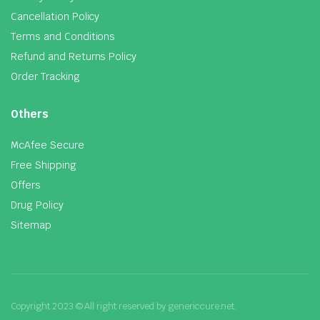
Cancellation Policy
Terms and Conditions
Refund and Returns Policy
Order Tracking
Others
McAfee Secure
Free Shipping
Offers
Drug Policy
Sitemap
Copyright 2023 © All right reserved by genericcure.net.