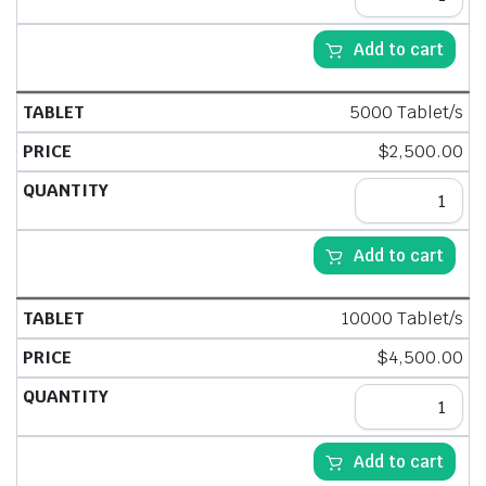
Add to cart
5000 Tablet/s
$
2,500.00
Add to cart
10000 Tablet/s
$
4,500.00
Add to cart