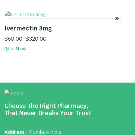
Ivermectin 3mg
$
60.00
–
$
320.00
In Stock
Choose The Right Pharmacy,
That Never Breaks Your Trust
Address
: Mumbai- India