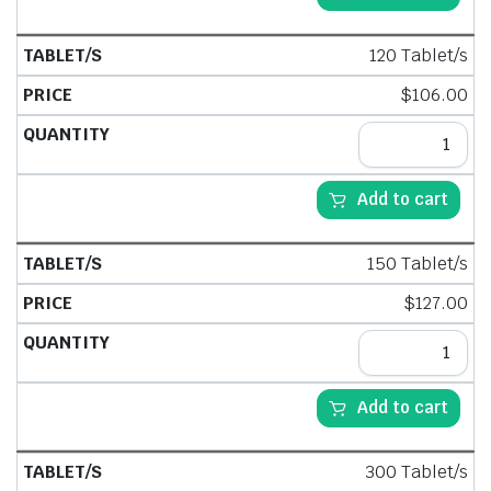
120 Tablet/s
$
106.00
Add to cart
150 Tablet/s
$
127.00
Add to cart
300 Tablet/s