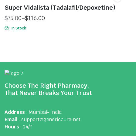
Super Vidalista (Tadalafil/Depoxetine)
$
75.00
–
$
116.00
In Stock
Choose The Right Pharmacy,
That Never Breaks Your Trust
Address
: Mumbai- India
Email
: support@genericcure.net
Hours
: 24/7