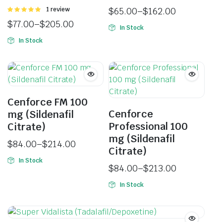
Rated
1 review
$
65.00
–
$
162.00
5.00
out of
$
77.00
–
$
205.00
5
In Stock
In Stock
Cenforce FM 100
Cenforce
mg (Sildenafil
Professional 100
Citrate)
mg (Sildenafil
$
84.00
–
$
214.00
Citrate)
In Stock
$
84.00
–
$
213.00
In Stock