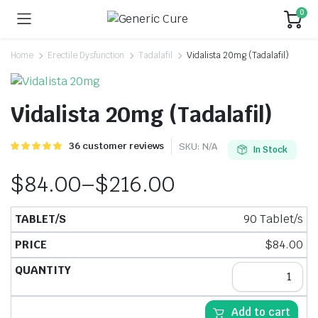
0
Home
Erectile Dysfunction
Tadalafil
Vidalista 20mg (Tadalafil)
Vidalista 20mg (Tadalafil)
Rated
36
36
customer reviews
SKU:
N/A
In Stock
5.00
out of
5 based on
$
84.00
–
$
216.00
customer
ratings
90 Tablet/s
$
84.00
Add to cart