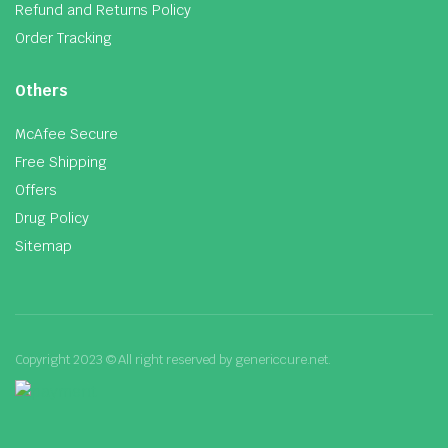
Refund and Returns Policy
Order Tracking
Others
McAfee Secure
Free Shipping
Offers
Drug Policy
Sitemap
Copyright 2023 © All right reserved by genericcure.net.