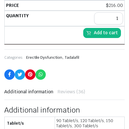
$
216.00
Add to cart
,
Categories:
Erectile Dysfunction
Tadalafil
Additional information
Reviews (36)
Additional information
90 Tablet/s, 120 Tablet/s, 150
Tablet/s
Tablet/s, 300 Tablet/s