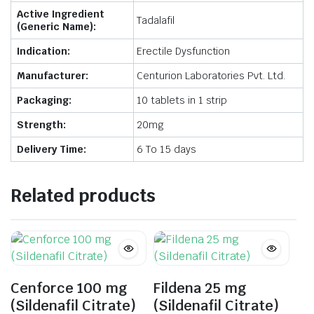
Active Ingredient
Tadalafil
(Generic Name):
Indication:
Erectile Dysfunction
Manufacturer:
Centurion Laboratories Pvt. Ltd.
Packaging:
10 tablets in 1 strip
Strength:
20mg
Delivery Time:
6 To 15 days
Related products
Cenforce 100 mg
Fildena 25 mg
(Sildenafil Citrate)
(Sildenafil Citrate)