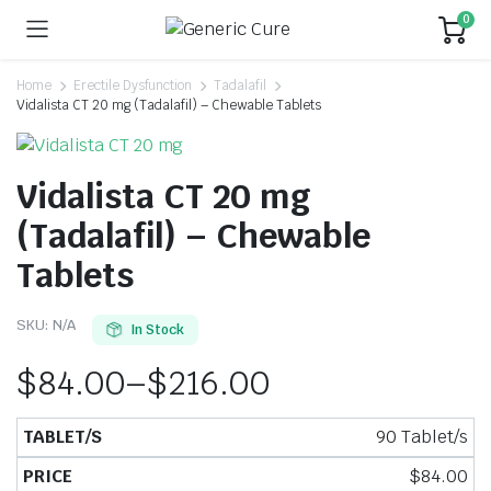
0
Home
Erectile Dysfunction
Tadalafil
Vidalista CT 20 mg (Tadalafil) – Chewable Tablets
Vidalista CT 20 mg
(Tadalafil) – Chewable
Tablets
SKU:
N/A
In Stock
$
84.00
–
$
216.00
90 Tablet/s
$
84.00