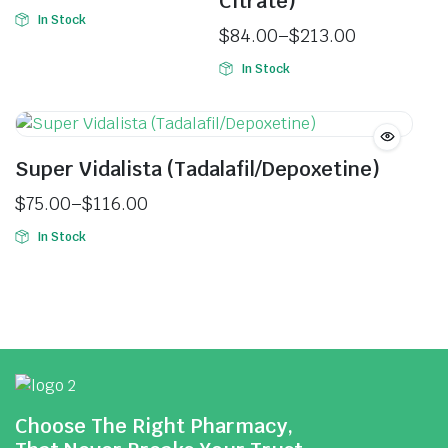
Citrate)
In Stock
$
84.00
–
$
213.00
In Stock
Super Vidalista (Tadalafil/Depoxetine)
$
75.00
–
$
116.00
In Stock
Choose The Right Pharmacy,