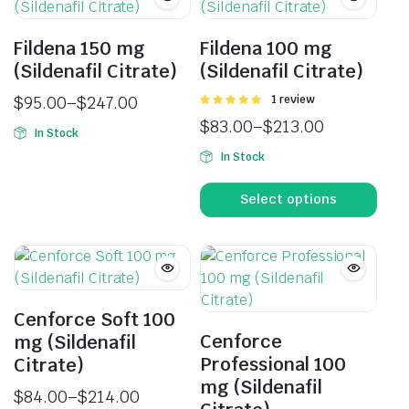
Fildena 150 mg
Fildena 100 mg
(Sildenafil Citrate)
(Sildenafil Citrate)
$
95.00
–
$
247.00
Rated
1 review
5.00
out of
$
83.00
–
$
213.00
5
In Stock
In Stock
Select options
Cenforce Soft 100
Cenforce
mg (Sildenafil
Professional 100
Citrate)
mg (Sildenafil
$
84.00
–
$
214.00