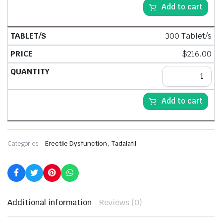
Add to cart
300 Tablet/s
$
216.00
Add to cart
,
Categories:
Erectile Dysfunction
Tadalafil
Additional information
Reviews (0)