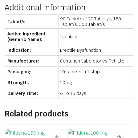
Additional information
90 Tablet/s, 120 Tablet/s, 150
Tablet/s
Tablet/s, 300 Tablet/s
Active Ingredient
Tadalafil
(Generic Name):
Indication:
Erectile Dysfunction
Manufacturer:
Centurion Laboratories Pvt. Ltd.
Packaging:
10 tablets in 1 strip
Strength:
20mg
Delivery Time:
6 To 15 days
Related products