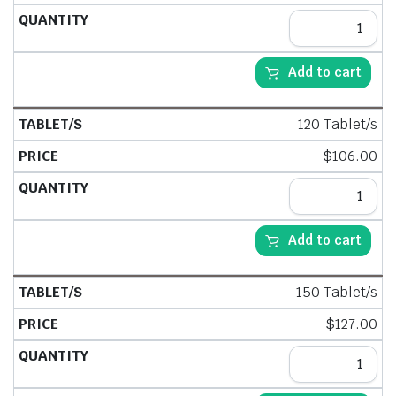
Add to cart
120 Tablet/s
$
106.00
Add to cart
150 Tablet/s
$
127.00