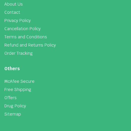
About Us
Contact
Privacy Policy
Cancellation Policy
Terms and Conditions
Refund and Returns Policy
Order Tracking
Others
McAfee Secure
Free Shipping
Offers
Drug Policy
Sitemap