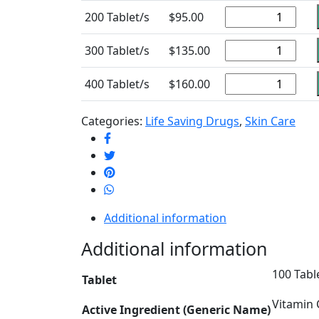
200 Tablet/s
$
95.00
300 Tablet/s
$
135.00
400 Tablet/s
$
160.00
Categories:
Life Saving Drugs
,
Skin Care
Additional information
Additional information
100 Table
Tablet
Vitamin 
Active Ingredient (Generic Name)