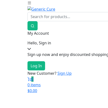
My Account
Hello, Sign in
Sign up now and enjoy discounted shopping
Log In
New Customer?
Sign Up
0
0 items
$
0.00