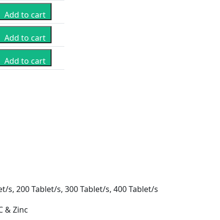
Add to cart
Add to cart
Add to cart
t/s, 200 Tablet/s, 300 Tablet/s, 400 Tablet/s
C & Zinc