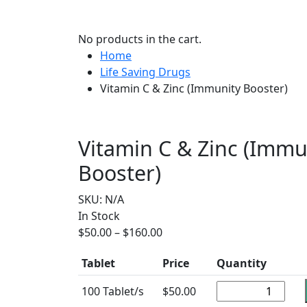
No products in the cart.
Home
Life Saving Drugs
Vitamin C & Zinc (Immunity Booster)
Vitamin C & Zinc (Immu
Booster)
SKU:
N/A
In Stock
$
50.00
–
$
160.00
Tablet
Price
Quantity
100 Tablet/s
$
50.00