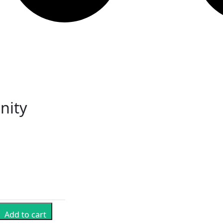
nity
Add to cart