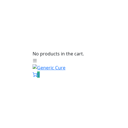
No products in the cart.
0