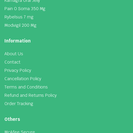
Kamagra Oral Jelly
Pain O Soma 350 Mg
Rybelsus 7 mg
Modvigil 200 Mg
Information
About Us
Contact
Privacy Policy
Cancellation Policy
Terms and Conditions
Refund and Returns Policy
Order Tracking
Others
McAfee Secure