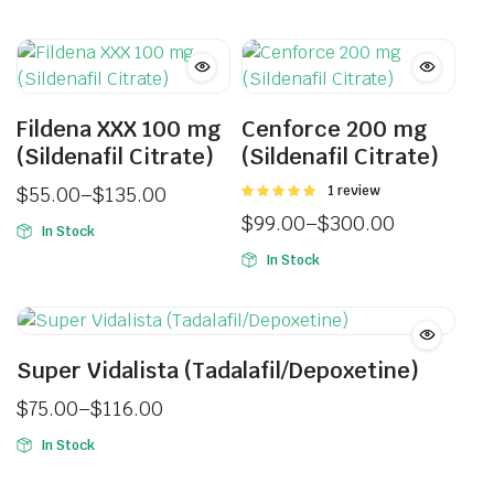
Fildena XXX 100 mg
Cenforce 200 mg
(Sildenafil Citrate)
(Sildenafil Citrate)
$
55.00
–
$
135.00
Rated
1 review
5.00
out of
$
99.00
–
$
300.00
5
In Stock
In Stock
Super Vidalista (Tadalafil/Depoxetine)
$
75.00
–
$
116.00
In Stock