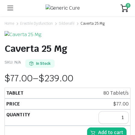
0
Home
Erectile Dysfunction
Sildenafil
Caverta 25 Mg
Caverta 25 Mg
SKU:
N/A
In Stock
$
77.00
–
$
239.00
80 Tablet/s
$
77.00
Add to cart