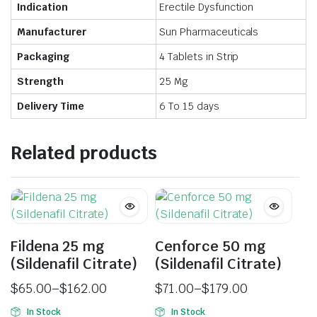
Indication
Erectile Dysfunction
Manufacturer
Sun Pharmaceuticals
Packaging
4 Tablets in Strip
Strength
25 Mg
Delivery Time
6 To 15 days
Related products
Fildena 25 mg
Cenforce 50 mg
(Sildenafil Citrate)
(Sildenafil Citrate)
$
65.00
–
$
162.00
$
71.00
–
$
179.00
In Stock
In Stock