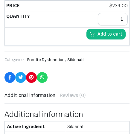
$
239.00
Add to cart
,
Categories:
Erectile Dysfunction
Sildenafil
Additional information
Reviews (0)
Additional information
Active Ingredient:
Sildenafil