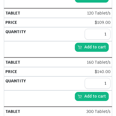
120 Tablet/s
$
109.00
Add to cart
160 Tablet/s
$
140.00
Add to cart
300 Tablet/s