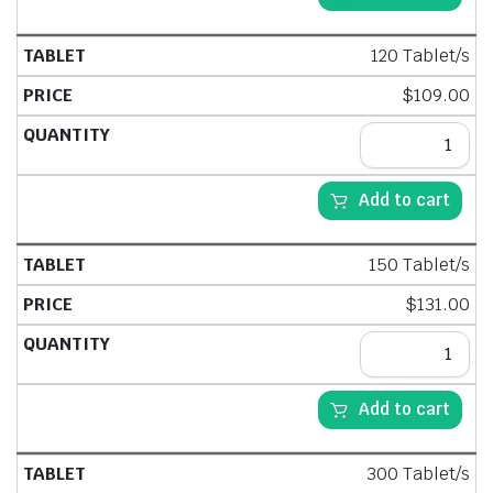
120 Tablet/s
$
109.00
Add to cart
150 Tablet/s
$
131.00
Add to cart
300 Tablet/s