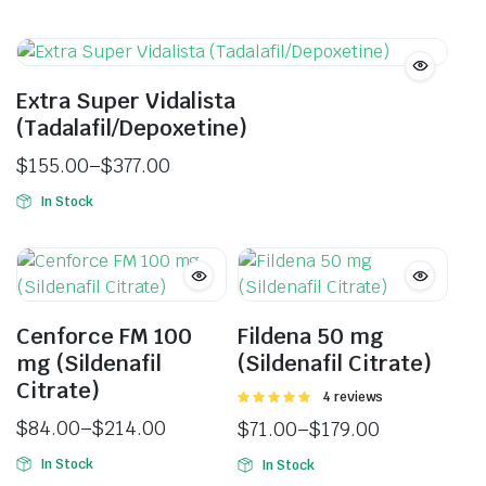
Extra Super Vidalista
(Tadalafil/Depoxetine)
$
155.00
–
$
377.00
In Stock
Cenforce FM 100
Fildena 50 mg
mg (Sildenafil
(Sildenafil Citrate)
Citrate)
Rated
4 reviews
5.00
out of
$
84.00
–
$
214.00
$
71.00
–
$
179.00
5
In Stock
In Stock