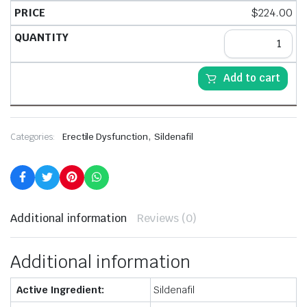
$
224.00
Add to cart
,
Categories:
Erectile Dysfunction
Sildenafil
Additional information
Reviews (0)
Additional information
Active Ingredient:
Sildenafil