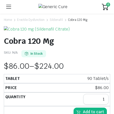
0
Home
Erectile Dysfunction
Sildenafil
Cobra 120 Mg
Cobra 120 Mg
SKU:
N/A
In Stock
$
86.00
–
$
224.00
90 Tablet/s
$
86.00
Add to cart