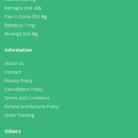
Kamagra Oral Jelly
Pain O Soma 350 Mg
Rybelsus 7 mg
Modvigil 200 Mg
Information
About Us
Contact
Privacy Policy
Cancellation Policy
Terms and Conditions
Refund and Returns Policy
Order Tracking
Others