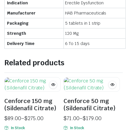
Indication
Erectile Dysfunction
Manufacturer
HAB Pharmaceuticals
Packaging
5 tablets in 1 strip
Strength
120 Mg
Delivery Time
6 To 15 days
Related products
Cenforce 150 mg
Cenforce 50 mg
(Sildenafil Citrate)
(Sildenafil Citrate)
$
89.00
–
$
275.00
$
71.00
–
$
179.00
In Stock
In Stock