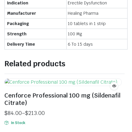
Indication
Erectile Dysfunction
Manufacturer
Healing Pharma
Packaging
10 tablets in 1 strip
Strength
100 Mg
Delivery Time
6 To 15 days
Related products
Cenforce Professional 100 mg (Sildenafil
Citrate)
$
84.00
–
$
213.00
In Stock