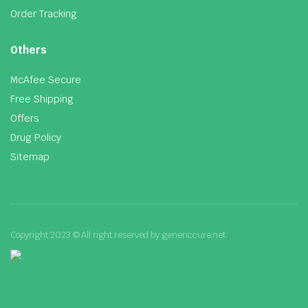
Order Tracking
Others
McAfee Secure
Free Shipping
Offers
Drug Policy
Sitemap
Copyright 2023 © All right reserved by genericcure.net.