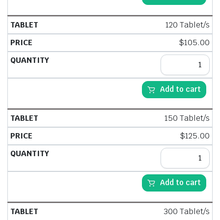
120 Tablet/s
$
105.00
Add to cart
150 Tablet/s
$
125.00
Add to cart
300 Tablet/s