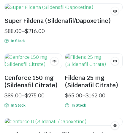
Super Fildena (Sildenafil/Dapoxetine)
$
88.00
–
$
216.00
In Stock
Cenforce 150 mg
Fildena 25 mg
(Sildenafil Citrate)
(Sildenafil Citrate)
$
89.00
–
$
275.00
$
65.00
–
$
162.00
In Stock
In Stock