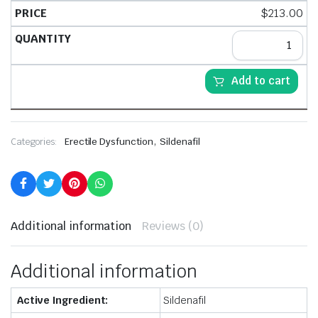
$
213.00
Add to cart
,
Categories:
Erectile Dysfunction
Sildenafil
Additional information
Reviews (0)
Additional information
Active Ingredient:
Sildenafil