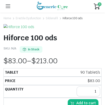
0
Home
Erectile Dysfunction
Sildenafil
Hiforce 100 ods
Hiforce 100 ods
SKU:
N/A
In Stock
$
83.00
–
$
213.00
90 Tablet/s
$
83.00
Add to cart