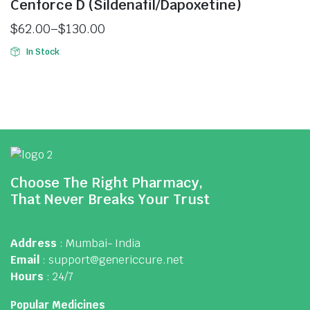
Cenforce D (Sildenafil/Dapoxetine)
$
62.00
–
$
130.00
In Stock
Choose The Right Pharmacy,
That Never Breaks Your Trust
Address
: Mumbai- India
Email
: support@genericcure.net
Hours
: 24/7
Popular Medicines