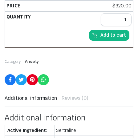
$
320.00
Add to cart
Category:
Anxiety
Additional information
Reviews (0)
Additional information
Active Ingredient:
Sertraline