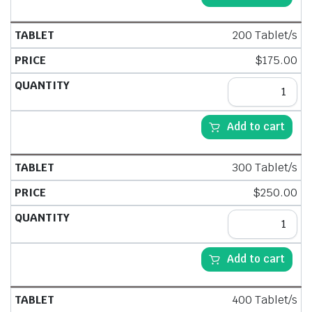
200 Tablet/s
$
175.00
Add to cart
300 Tablet/s
$
250.00
Add to cart
400 Tablet/s