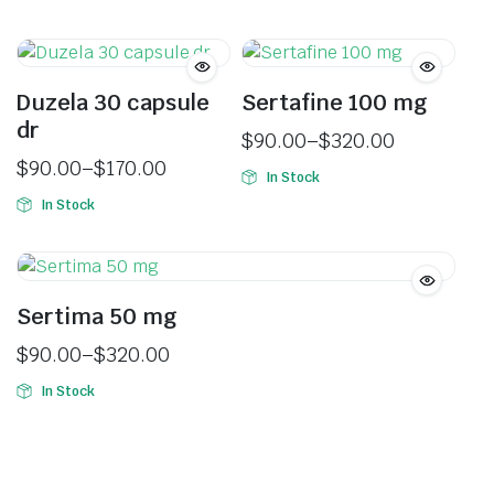
Duzela 30 capsule
Sertafine 100 mg
dr
$
90.00
–
$
320.00
$
90.00
–
$
170.00
In Stock
In Stock
Sertima 50 mg
$
90.00
–
$
320.00
In Stock