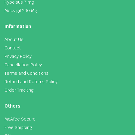
Rybelsus 7 mg
Modvigil 200 Mg
Information
About Us
Contact
Privacy Policy
Cancellation Policy
Terms and Conditions
Refund and Returns Policy
Order Tracking
Others
McAfee Secure
Free Shipping