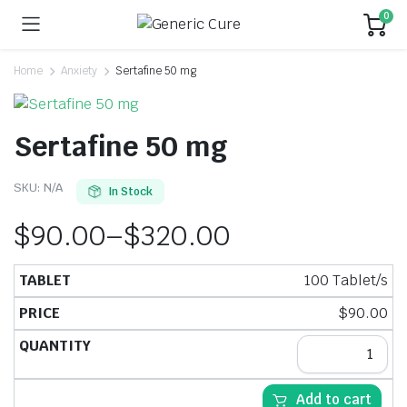
0
Home
Anxiety
Sertafine 50 mg
Sertafine 50 mg
SKU:
N/A
In Stock
$
90.00
–
$
320.00
100 Tablet/s
$
90.00
Add to cart