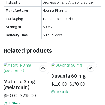
Indication
Depression and Anxiety disorder
Manufacturer
Healing Pharma
Packaging
10 tablets in 1 strip
Strength
50 Mg
Delivery Time
6 To 15 days
Related products
Duvanta 60 mg
Metatile 3 mg
$
110.00
–
$
170.00
(Melatonin)
In Stock
$
50.00
–
$
235.00
In Stock