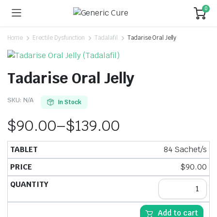
0
Home
Erectile Dysfunction
Tadalafil
Tadarise Oral Jelly
Tadarise Oral Jelly
SKU:
N/A
In Stock
$
90.00
–
$
139.00
84 Sachet/s
$
90.00
Add to cart