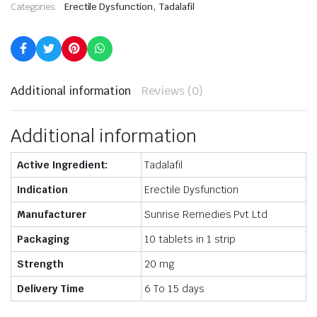
,
Categories:
Erectile Dysfunction
Tadalafil
Additional information
Reviews (0)
Additional information
Active Ingredient:
Tadalafil
Indication
Erectile Dysfunction
Manufacturer
Sunrise Remedies Pvt Ltd
Packaging
10 tablets in 1 strip
Strength
20 mg
Delivery Time
6 To 15 days