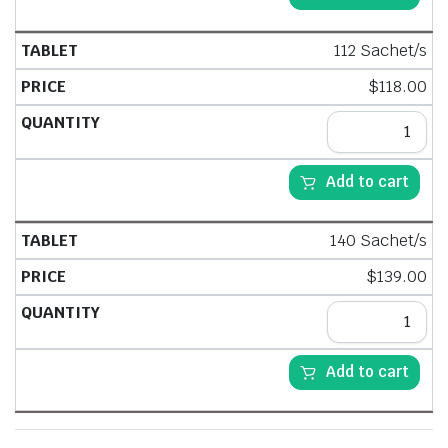
112 Sachet/s
$
118.00
Add to cart
140 Sachet/s
$
139.00
Add to cart