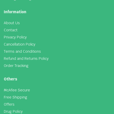
Information
About Us
Contact
Privacy Policy
Cancellation Policy
Terms and Conditions
Refund and Returns Policy
Order Tracking
Others
McAfee Secure
Free Shipping
Offers
Drug Policy