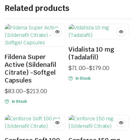
Related products
Vidalista 10 mg
Fildena Super
(Tadalafil)
Active (Sildenafil
$
71.00
–
$
179.00
Citrate) -Softgel
In Stock
Capsules
$
83.00
–
$
213.00
In Stock