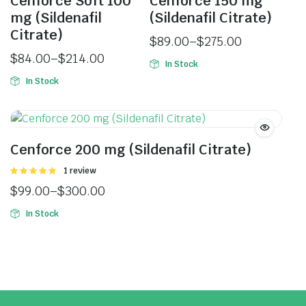
Cenforce Soft 100
Cenforce 150 mg
mg (Sildenafil
(Sildenafil Citrate)
Citrate)
$
89.00
–
$
275.00
$
84.00
–
$
214.00
In Stock
In Stock
Cenforce 200 mg (Sildenafil Citrate)
Rated
1 review
5.00
out of
$
99.00
–
$
300.00
5
In Stock