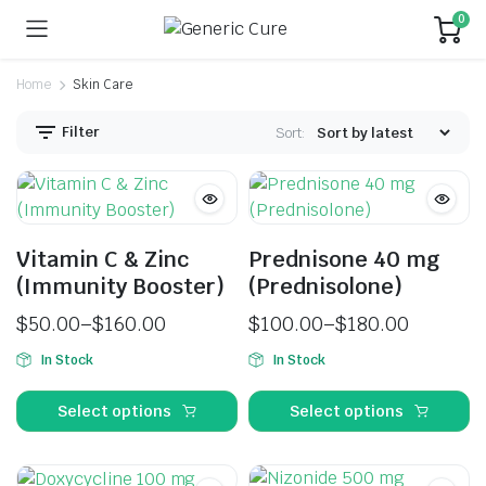
0
Home
Skin Care
Filter
Sort:
Vitamin C & Zinc
Prednisone 40 mg
(Immunity Booster)
(Prednisolone)
$
50.00
–
$
160.00
$
100.00
–
$
180.00
In Stock
In Stock
Select options
Select options