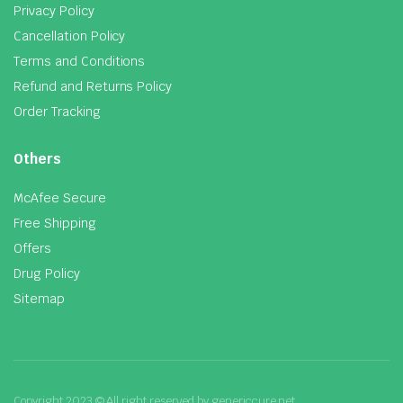
Privacy Policy
Cancellation Policy
Terms and Conditions
Refund and Returns Policy
Order Tracking
Others
McAfee Secure
Free Shipping
Offers
Drug Policy
Sitemap
Copyright 2023 © All right reserved by genericcure.net.