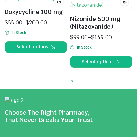
Doxycycline 100 mg
Nizonide 500 mg
$
55.00
–
$
200.00
(Nitazoxanide)
In Stock
$
99.00
–
$
149.00
Select options
In Stock
Select options
Choose The Right Pharmacy,
That Never Breaks Your Trust