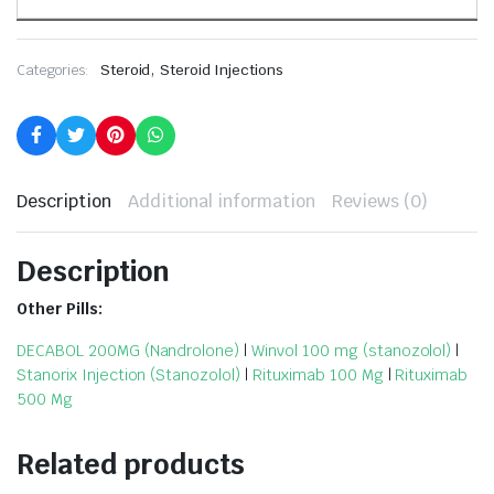
,
Categories:
Steroid
Steroid Injections
Description
Additional information
Reviews (0)
Description
Other Pills:
DECABOL 200MG (Nandrolone)
|
Winvol 100 mg (stanozolol)
|
Stanorix Injection (Stanozolol)
|
Rituximab 100 Mg
|
Rituximab
500 Mg
Related products