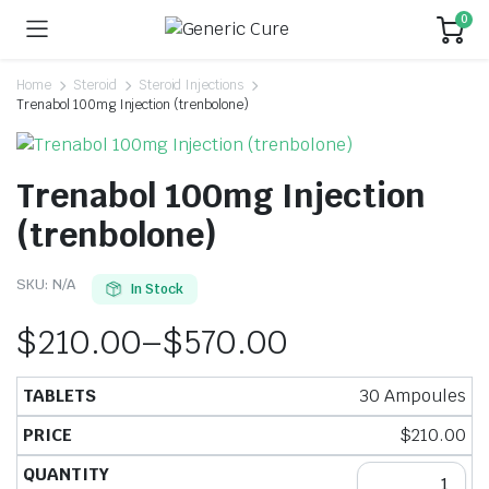
0
Home
Steroid
Steroid Injections
Trenabol 100mg Injection (trenbolone)
Trenabol 100mg Injection
(trenbolone)
SKU:
N/A
In Stock
$
210.00
–
$
570.00
30 Ampoules
$
210.00