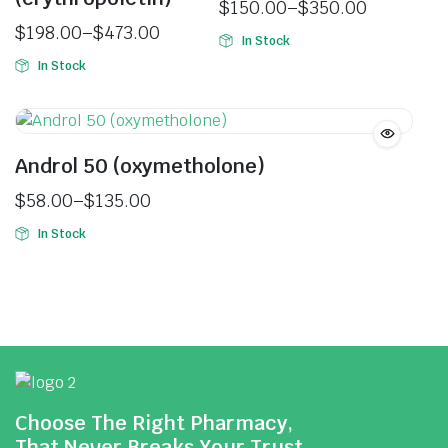
$
150.00
–
$
350.00
$
198.00
–
$
473.00
In Stock
In Stock
Androl 50 (oxymetholone)
$
58.00
–
$
135.00
In Stock
Choose The Right Pharmacy,
That Never Breaks Your Trust