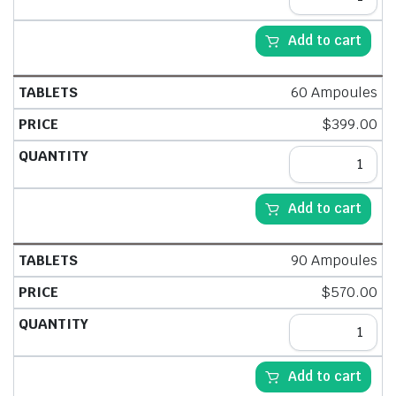
Add to cart
60 Ampoules
$
399.00
Add to cart
90 Ampoules
$
570.00
Add to cart