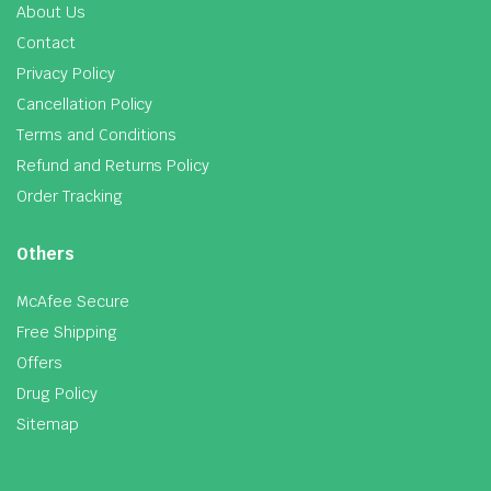
About Us
Contact
Privacy Policy
Cancellation Policy
Terms and Conditions
Refund and Returns Policy
Order Tracking
Others
McAfee Secure
Free Shipping
Offers
Drug Policy
Sitemap