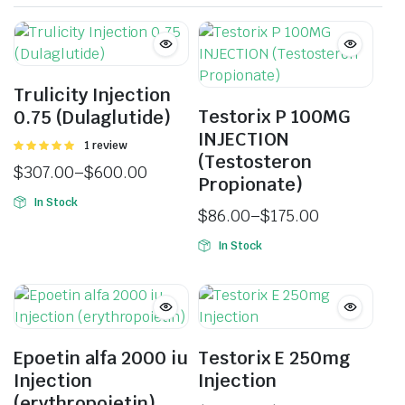
Trulicity Injection
Testorix P 100MG
0.75 (Dulaglutide)
INJECTION
Rated
1 review
(Testosteron
5.00
out of
$
307.00
–
$
600.00
5
Propionate)
In Stock
$
86.00
–
$
175.00
In Stock
Epoetin alfa 2000 iu
Testorix E 250mg
Injection
Injection
(erythropoietin)