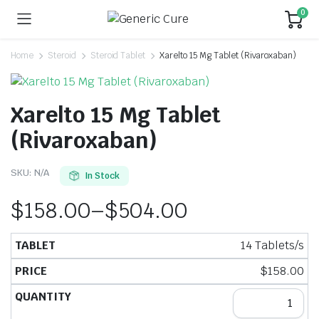
0
Home
Steroid
Steroid Tablet
Xarelto 15 Mg Tablet (Rivaroxaban)
Xarelto 15 Mg Tablet
(Rivaroxaban)
SKU:
N/A
In Stock
$
158.00
–
$
504.00
14 Tablets/s
$
158.00