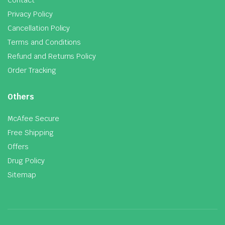
Privacy Policy
Cancellation Policy
Terms and Conditions
Refund and Returns Policy
Order Tracking
Others
McAfee Secure
Free Shipping
Offers
Drug Policy
Sitemap