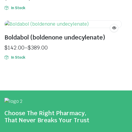
In Stock
Boldabol (boldenone undecylenate)
$
142.00
–
$
389.00
In Stock
Choose The Right Pharmacy,
That Never Breaks Your Trust