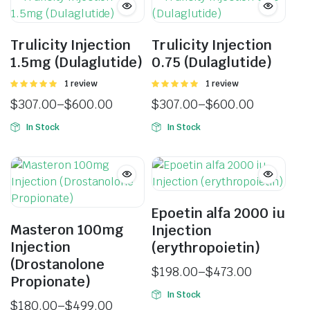
Trulicity Injection
Trulicity Injection
1.5mg (Dulaglutide)
0.75 (Dulaglutide)
Rated
1 review
Rated
1 review
5.00
out of
5.00
out of
$
307.00
–
$
600.00
$
307.00
–
$
600.00
5
5
In Stock
In Stock
Epoetin alfa 2000 iu
Masteron 100mg
Injection
Injection
(erythropoietin)
(Drostanolone
$
198.00
–
$
473.00
Propionate)
In Stock
$
180.00
–
$
499.00