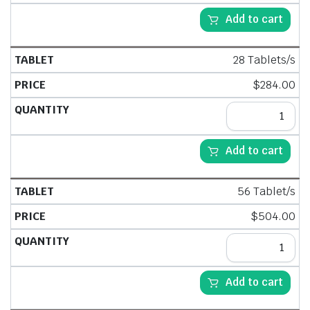
Add to cart
28 Tablets/s
$
284.00
Add to cart
56 Tablet/s
$
504.00
Add to cart