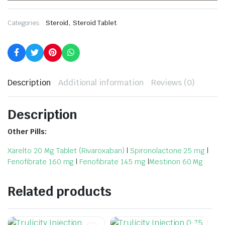
,
Categories:
Steroid
Steroid Tablet
Description
Additional information
Reviews (0)
Description
Other Pills:
Xarelto 20 Mg Tablet (Rivaroxaban)
|
Spironolactone 25 mg
|
Fenofibrate 160 mg
|
Fenofibrate 145 mg
|
Mestinon 60 Mg
Related products